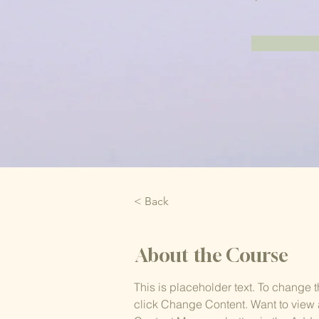
< Back
About the Course
This is placeholder text. To change 
click Change Content. Want to view 