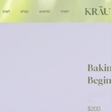
KRÄU
start
shop
events
mehr
Bakin
Begin
Price
$200