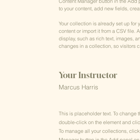
Content Manager button in the Add p
to your content, add new fields, cr
Your collection is already set up for
content or import it from a CSV file. 
display, such as rich text, images, a
changes in a collection, so visitors 
Your Instructor
Marcus Harris
This is placeholder text. To change t
double-click on the element and cl
To manage all your collections, clic
Manager button in the Add panel on t