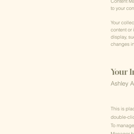
Content Ma
to your co
Your collec
content or 
display, su
changes in 
Your I
Ashley 
This is pla
double-cli
To manage a
Manager bu