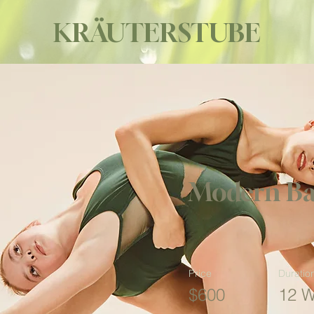
KRÄUTERSTUBE
Modern Ba
Price
Duratio
$600
12 