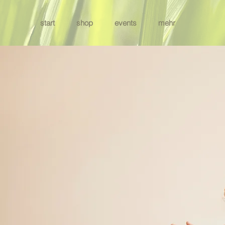
start
shop
events
mehr