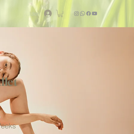
Anmelden
llet
n
Weeks