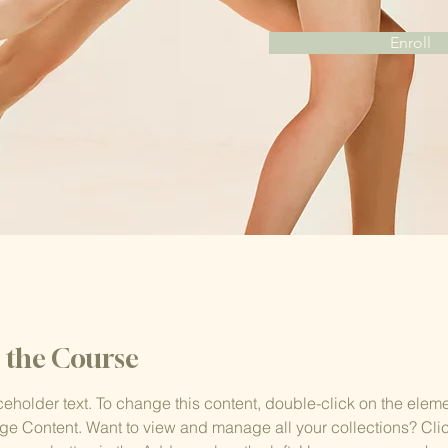
Enroll
 the Course
ceholder text. To change this content, double-click on the elem
ge Content. Want to view and manage all your collections? Clic