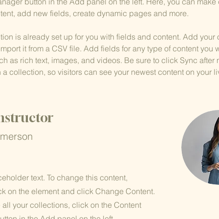
nager button in the Add panel on the left. Here, you can make
ntent, add new fields, create dynamic pages and more.
tion is already set up for you with fields and content. Add your
import it from a CSV file. Add fields for any type of content you w
ch as rich text, images, and videos. Be sure to click Sync after
a collection, so visitors can see your newest content on your liv
nstructor
Amerson
ceholder text. To change this content,
ck on the element and click Change Content.
ll your collections, click on the Content
tton in the Add panel on the left.