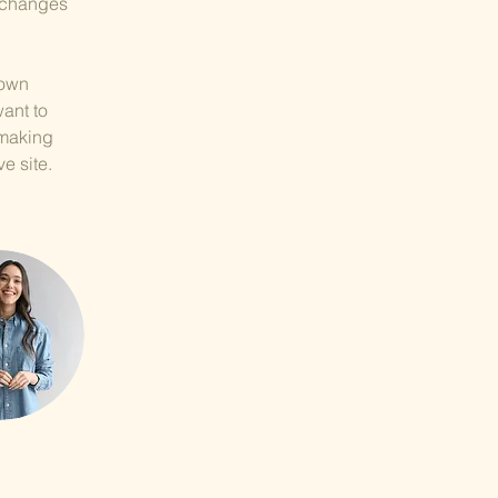
 changes 
 own 
ant to 
 making 
e site. 