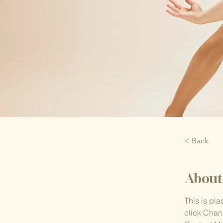
< Back
About
This is pla
click Chan