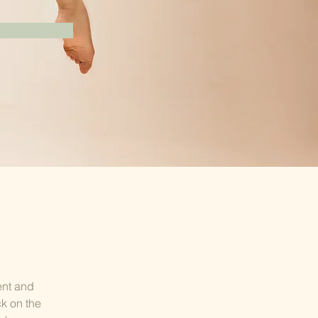
ent and 
k on the 