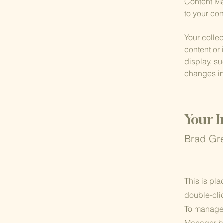
Content Ma
to your co
Your collec
content or 
display, su
changes in 
Your I
Brad Gr
This is pla
double-cli
To manage a
Manager bu