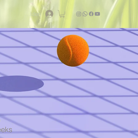
Anmelden
n
eeks