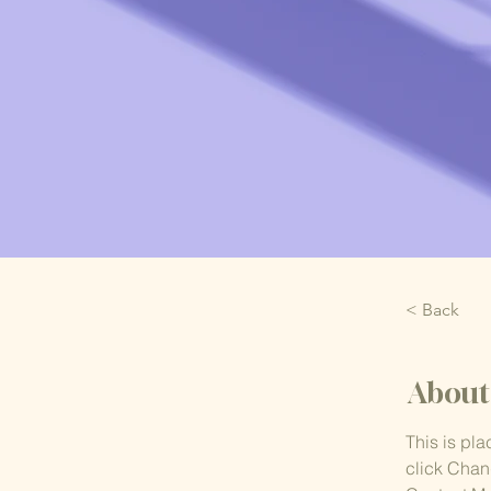
< Back
About
This is pla
click Chan