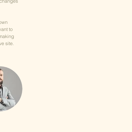
 changes 
 own 
ant to 
 making 
e site. 