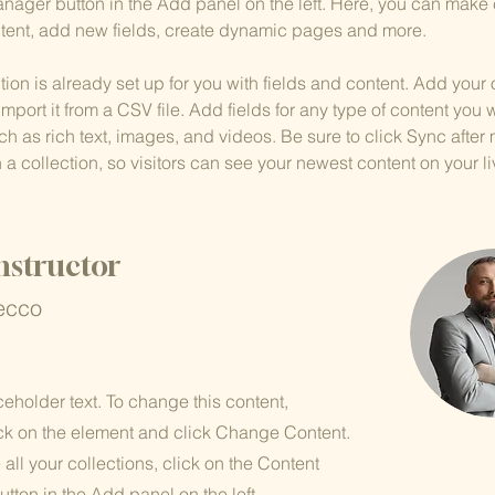
nager button in the Add panel on the left. Here, you can make
ntent, add new fields, create dynamic pages and more.
tion is already set up for you with fields and content. Add your
import it from a CSV file. Add fields for any type of content you w
ch as rich text, images, and videos. Be sure to click Sync after
a collection, so visitors can see your newest content on your liv
nstructor
ecco
ceholder text. To change this content,
ck on the element and click Change Content.
ll your collections, click on the Content
tton in the Add panel on the left.