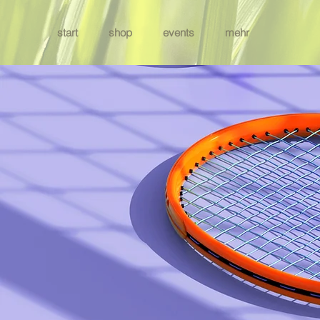
start
shop
events
mehr