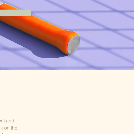
ent and 
k on the 