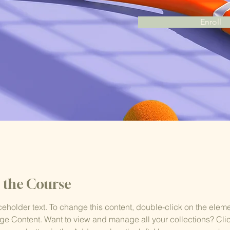
Enroll
 the Course
ceholder text. To change this content, double-click on the elem
ge Content. Want to view and manage all your collections? Clic