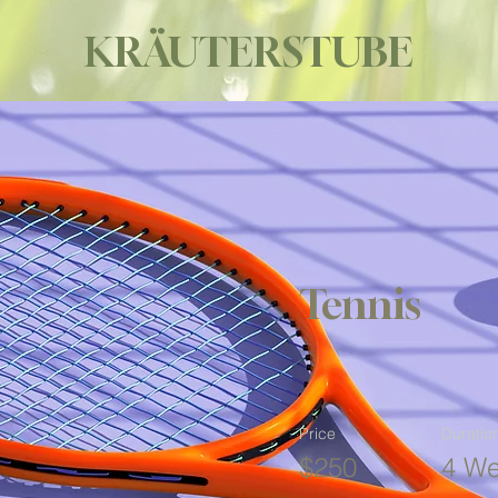
KRÄUTERSTUBE
Tennis
Price
Duratio
$250
4 W